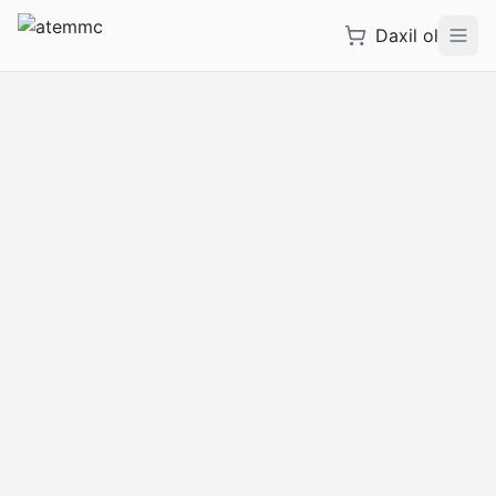
Daxil ol