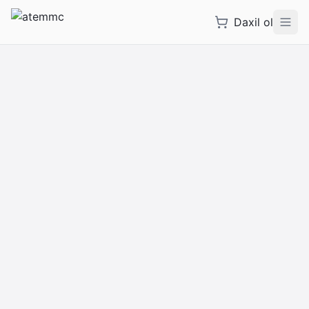
Daxil ol