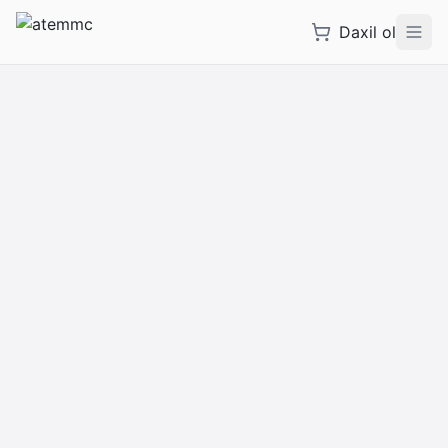
Daxil ol