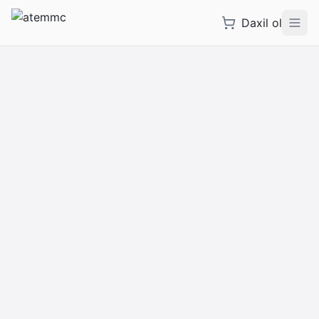
Daxil ol