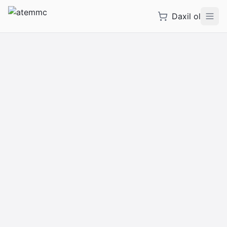
Daxil ol