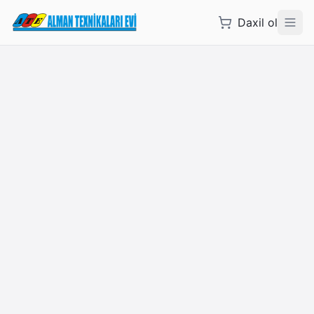
Daxil ol