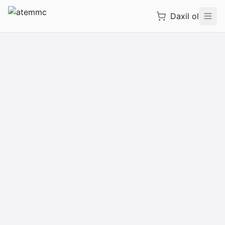
Daxil ol