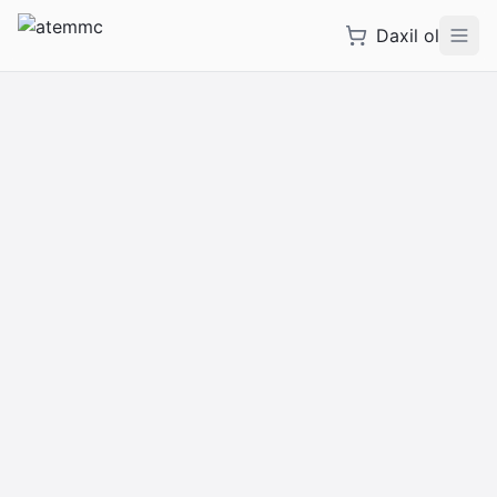
Daxil ol