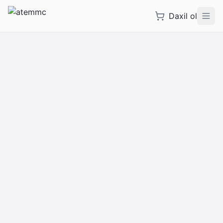
Daxil ol