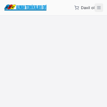
Daxil ol