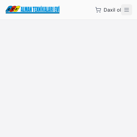
Daxil ol