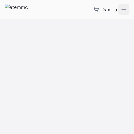
Daxil ol